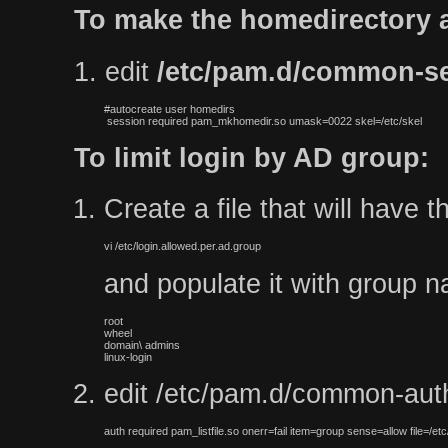
To make the homedirectory a
1. edit
/etc/pam.d/common-s
#autocreate user homedirs

 session required pam_mkhomedir.so umask=0022 skel=/etc/skel
To limit login by AD group:
Create a file that will have 
vi /etc/login.allowed.per.ad.group
and populate it with group na
root

wheel

domain\ admins

linux-login
edit /etc/pam.d/common-auth 
auth required pam_listfile.so onerr=fail item=group sense=allow file=/etc