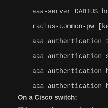
aaa-server RADIUS h
radius-common-pw [k
aaa authentication 
aaa authentication 
aaa authentication 
aaa authentication 
On a Cisco switch: