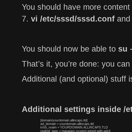
You should have more content
7.
vi /etc/sssd/sssd.conf
and 
You should now be able to
su 
That’s it, you’re done: you can
Additional (and optional) stuff
Additional settings inside /
 [domain/yourdomain.allincaps.tld]

 ad_domain = yourdomain.allincaps.tld

 krb5_realm = YOURDOMAIN.ALLINCAPS.TLD

 realmd_tags = manages-system joined-with-adcli
