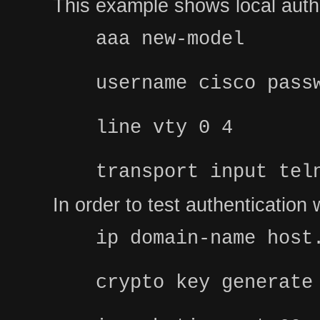
This example shows local authe
aaa new-model
username cisco pass
line vty 0 4
transport input tel
In order to test authenticatio
ip domain-name host
crypto key generate