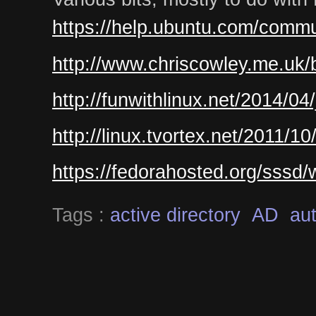
https://help.ubuntu.com/commu
http://www.chriscowley.me.uk/b
http://funwithlinux.net/2014/04
http://linux.tvortex.net/2011/1
https://fedorahosted.org/sssd
Tags :
active directory
AD
aut