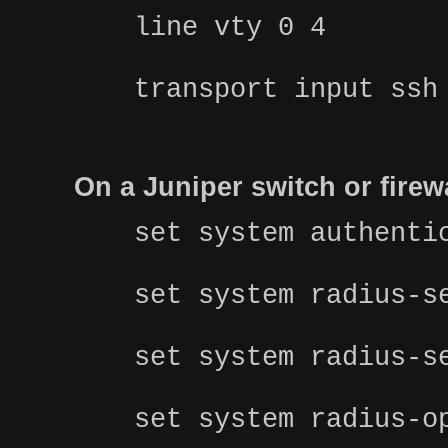
line vty 0 4
transport input ssh
On a Juniper switch or fire
set system authenti
set system radius-s
set system radius-s
set system radius-o