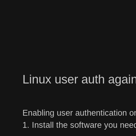
Linux user auth again
Enabling user authentication o
1. Install the software you nee