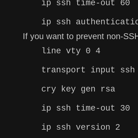
ip ssh time-out 60
ip ssh authenticati
If you want to prevent non-SSH
line vty 0 4
transport input ssh
cry key gen rsa
ip ssh time-out 30
ip ssh version 2