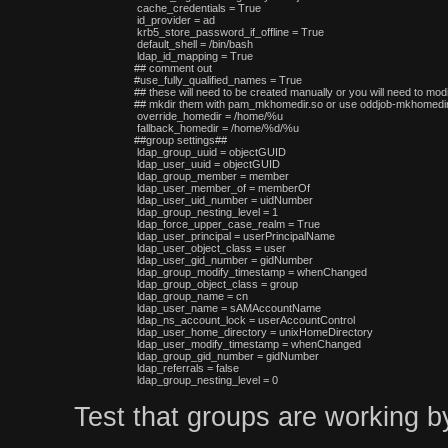
 cache_credentials = True

 id_provider = ad

 krb5_store_password_if_offline = True

 default_shell = /bin/bash

 ldap_id_mapping = True

## comment out

#use_fully_qualified_names = True

## these will need to be created manually or you will need to modi
## mkdir them with pam_mkhomedir.so or use oddjob-mkhomedir,
 override_homedir = /home/%u

 fallback_homedir = /home/%d/%u

##group settings##

 ldap_group_uuid = objectGUID

 ldap_user_uuid = objectGUID

 ldap_group_member = member

 ldap_user_member_of = memberOf

 ldap_user_uid_number = uidNumber

 ldap_group_nesting_level = 1

 ldap_force_upper_case_realm = True

 ldap_user_principal = userPrincipalName

 ldap_user_object_class = user

 ldap_user_gid_number = gidNumber

 ldap_group_modify_timestamp = whenChanged

 ldap_group_object_class = group

 ldap_group_name = cn

 ldap_user_name = sAMAccountName

 ldap_ns_account_lock = userAccountControl

 ldap_user_home_directory = unixHomeDirectory

 ldap_user_modify_timestamp = whenChanged

 ldap_group_gid_number = gidNumber

 ldap_referrals = false

Test that groups are working b