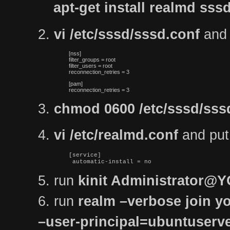
apt-get install realmd s
2.
vi /etc/sssd/sssd.conf
and p
[nss]

filter_groups = root

filter_users = root

reconnection_retries = 3
[pam]

reconnection_retries = 3
3.
chmod 0600 /etc/sssd/sss
4.
vi /etc/realmd.conf
and put t
[service]

 automatic-install = no
5. run
kinit Administrator
6. run
realm –verbose join yo
–user-principal=ubuntuse