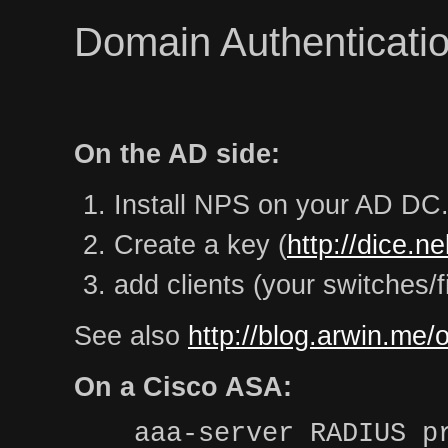
Domain Authenticatio
On the AD side:
Install NPS on your AD DC
Create a key (
http://dice.n
add clients (your switches/f
See also
http://blog.arwin.me/
On a Cisco ASA:
aaa-server RADIUS p