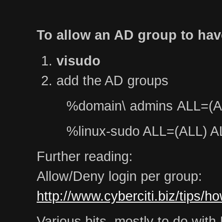
To allow an AD group to hav
visudo
add the AD groups
%domain\ admins ALL=(A
%linux-sudo ALL=(ALL) A
Further reading:
Allow/Deny login per group:
http://www.cyberciti.biz/tips/h
Various bits, mostly to do wit