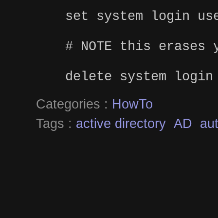
set system login us
# NOTE this erases 
delete system login
Categories :
HowTo
Tags :
active directory
AD
aut