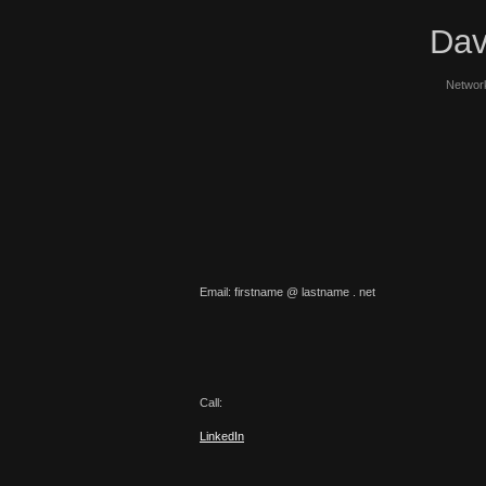
Dav
Network
Email: firstname @ lastname . net
Call:
LinkedIn