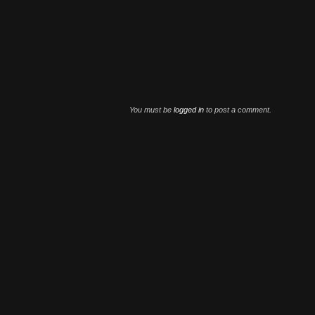
You must be
logged in
to post a comment.