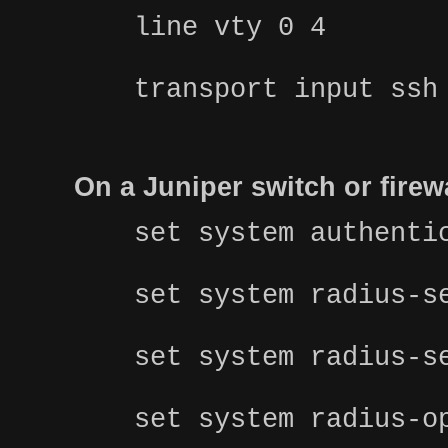
line vty 0 4
transport input ssh
On a Juniper switch or fire
set system authenti
set system radius-s
set system radius-s
set system radius-o