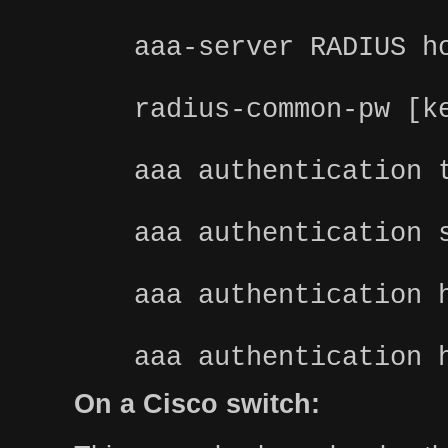
aaa-server RADIUS h
radius-common-pw [k
aaa authentication 
aaa authentication 
aaa authentication 
aaa authentication 
On a Cisco switch: