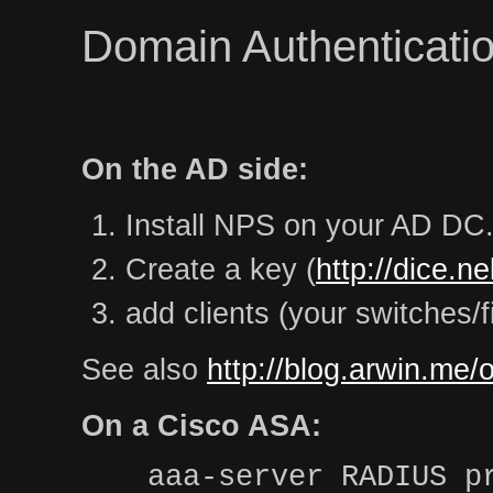
Domain Authenticatio
On the AD side:
Install NPS on your AD DC
Create a key (
http://dice.n
add clients (your switches/f
See also
http://blog.arwin.me/
On a Cisco ASA:
aaa-server RADIUS p