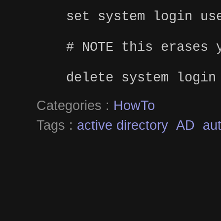
set system login us
# NOTE this erases 
delete system login
Categories :
HowTo
Tags :
active directory
AD
aut