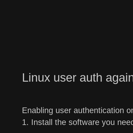
Linux user auth again
Enabling user authentication o
1. Install the software you nee