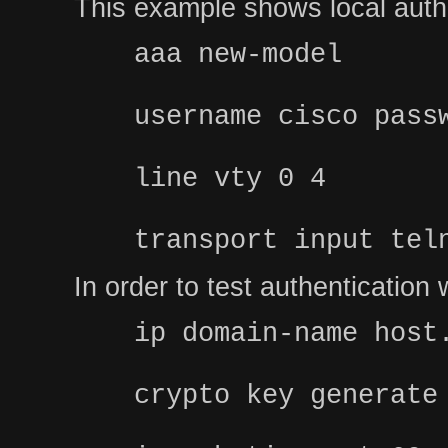
This example shows local authe
aaa new-model
username cisco pass
line vty 0 4
transport input tel
In order to test authenticatio
ip domain-name host
crypto key generate