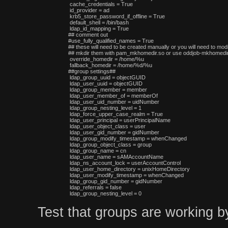
 cache_credentials = True

 id_provider = ad

 krb5_store_password_if_offline = True

 default_shell = /bin/bash

 ldap_id_mapping = True

## comment out

#use_fully_qualified_names = True

## these will need to be created manually or you will need to modi
## mkdir them with pam_mkhomedir.so or use oddjob-mkhomedir,
 override_homedir = /home/%u

 fallback_homedir = /home/%d/%u

##group settings##

 ldap_group_uuid = objectGUID

 ldap_user_uuid = objectGUID

 ldap_group_member = member

 ldap_user_member_of = memberOf

 ldap_user_uid_number = uidNumber

 ldap_group_nesting_level = 1

 ldap_force_upper_case_realm = True

 ldap_user_principal = userPrincipalName

 ldap_user_object_class = user

 ldap_user_gid_number = gidNumber

 ldap_group_modify_timestamp = whenChanged

 ldap_group_object_class = group

 ldap_group_name = cn

 ldap_user_name = sAMAccountName

 ldap_ns_account_lock = userAccountControl

 ldap_user_home_directory = unixHomeDirectory

 ldap_user_modify_timestamp = whenChanged

 ldap_group_gid_number = gidNumber

 ldap_referrals = false

Test that groups are working b