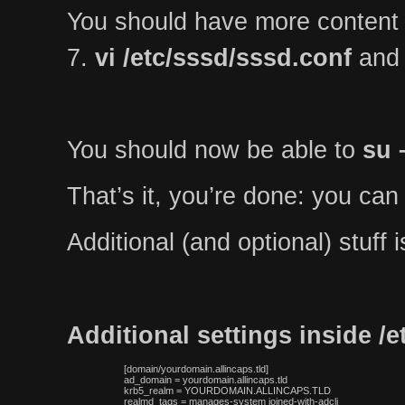
You should have more content
7.
vi /etc/sssd/sssd.conf
and 
You should now be able to
su 
That’s it, you’re done: you can
Additional (and optional) stuff
Additional settings inside /
 [domain/yourdomain.allincaps.tld]

 ad_domain = yourdomain.allincaps.tld

 krb5_realm = YOURDOMAIN.ALLINCAPS.TLD

 realmd_tags = manages-system joined-with-adcli
