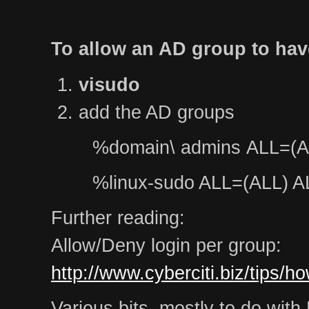
To allow an AD group to hav
visudo
add the AD groups
%domain\ admins ALL=(A
%linux-sudo ALL=(ALL) A
Further reading:
Allow/Deny login per group:
http://www.cyberciti.biz/tips/h
Various bits, mostly to do wit