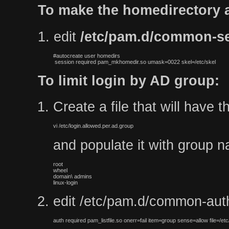
To make the homedirectory a
1. edit
/etc/pam.d/common-s
#autocreate user homedirs

 session required pam_mkhomedir.so umask=0022 skel=/etc/skel
To limit login by AD group:
Create a file that will have 
vi /etc/login.allowed.per.ad.group
and populate it with group na
root

wheel

domain\ admins

linux-login
edit /etc/pam.d/common-auth 
auth required pam_listfile.so onerr=fail item=group sense=allow file=/etc