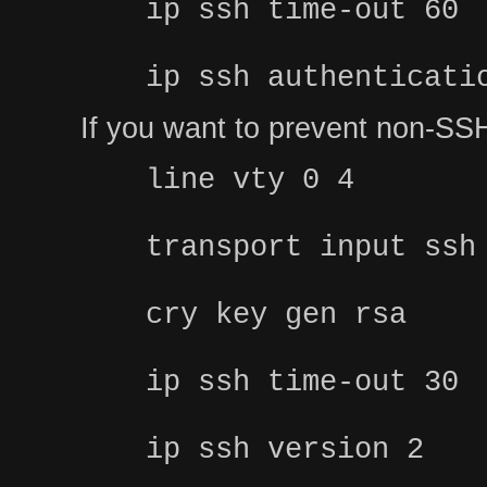
ip ssh time-out 60
ip ssh authenticati
If you want to prevent non-SSH
line vty 0 4
transport input ssh
cry key gen rsa
ip ssh time-out 30
ip ssh version 2