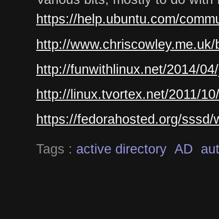
https://help.ubuntu.com/commu
http://www.chriscowley.me.uk/b
http://funwithlinux.net/2014/04
http://linux.tvortex.net/2011/1
https://fedorahosted.org/sssd
Tags :
active directory
AD
aut