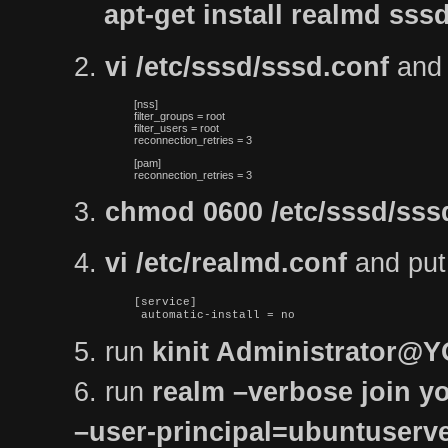
apt-get install realmd s
2.
vi /etc/sssd/sssd.conf
and p
[nss]

filter_groups = root

filter_users = root

reconnection_retries = 3
[pam]

reconnection_retries = 3
3.
chmod 0600 /etc/sssd/sss
4.
vi /etc/realmd.conf
and put t
[service]

 automatic-install = no
5. run
kinit Administrator
6. run
realm –verbose join yo
–user-principal=ubuntuse