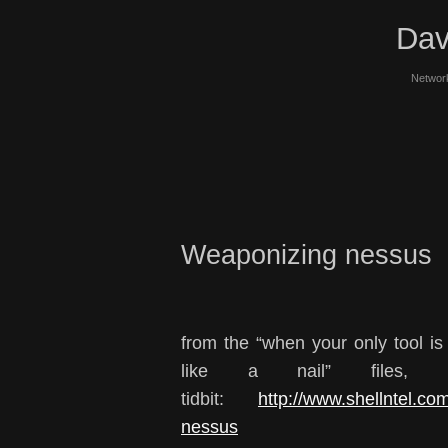
Dav
Network
Weaponizing nessus
from the “when your only tool i
like a nail” files, 
tidbit:
http://www.shellntel.co
nessus