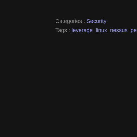
Categories :
Security
Tags :
leverage
linux
nessus
pe