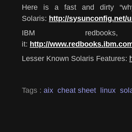
Here is a fast and dirty “wh
Solaris:
http://sysunconfig.net/u
IBM redboo
it:
http://www.redbooks.ibm.co
Lesser Known Solaris Features:
Tags :
aix
cheat sheet
linux
sol