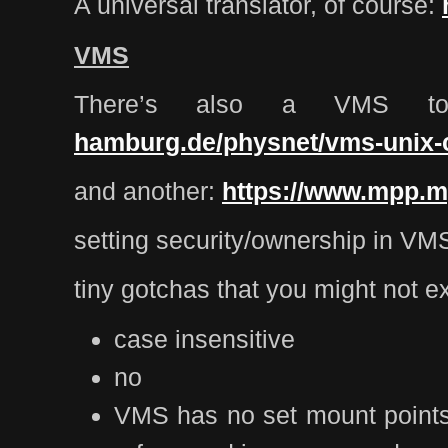
A universal translator, of course:
VMS
There’s also a VMS to
hamburg.de/physnet/vms-unix
and another:
https://www.mpp.
setting security/ownership in VM
tiny gotchas that you might not e
case insensitive
no
VMS has no set mount points, 