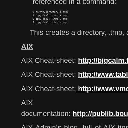
referenced in a command:
$ create/directory [.tmp]

$ copy dsa0: [.tmp]x.tmp

$ copy dsa0: [.tmp]y.tmp

This creates a directory, .tmp, 
AIX
AIX Cheat-sheet:
http://bigcal
AIX Cheat-sheet:
http://www.tab
AIX Cheat-sheet:
http://www.vm
AIX
documentation:
http://publib.bo
AIX Admin’s blog, full of AIX tip