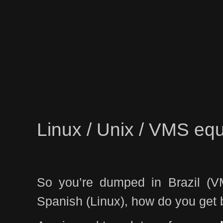
Linux / Unix / VMS equ
So you’re dumped in Brazil (V
Spanish (Linux), how do you get 