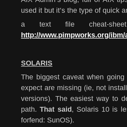
used it but it’s the type of quick 
a text file cheat-she
http://www.pimpworks.org/ibm/a
SOLARIS
The biggest caveat when going to
expect are missing (ie, not instal
versions). The easiest way to de
path.
That said
, Solaris 10 is 
forfend: SunOS).