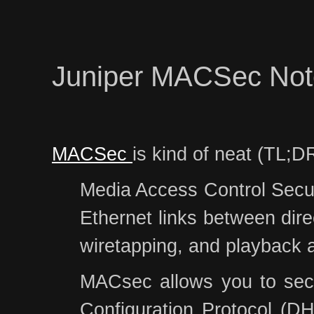
Juniper MACSec Not
MACSec
is kind of neat (TL;DR
Media Access Control Securi
Ethernet links between dire
wiretapping, and playback 
MACsec allows you to secur
Configuration Protocol (DH