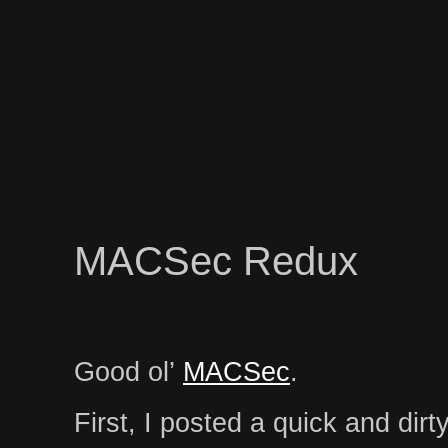
MACSec Redux
Good ol’
MACSec
.
First, I posted a quick and dirt