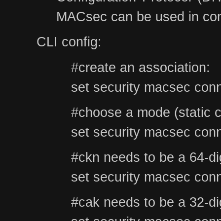
MACsec can be used in comb
CLI config:
#create an association:
set security macsec conn
#choose a mode (stati
set security macsec conn
#ckn needs to be a 64-di
set security macsec conn
#cak needs to be a 32-di