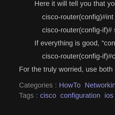
Here it will tell you that
cisco-router(config)#int
cisco-router(config-if)
If everything is good, “co
cisco-router(config-if)#
For the truly worried, use both 
Categories :
HowTo
Networki
Tags :
cisco
configuration
ios