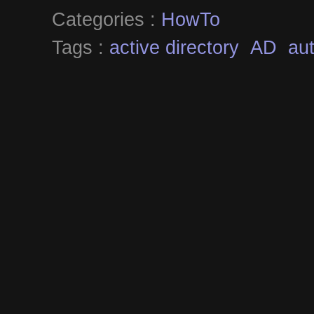
Categories :
HowTo
Tags :
active directory
AD
aut