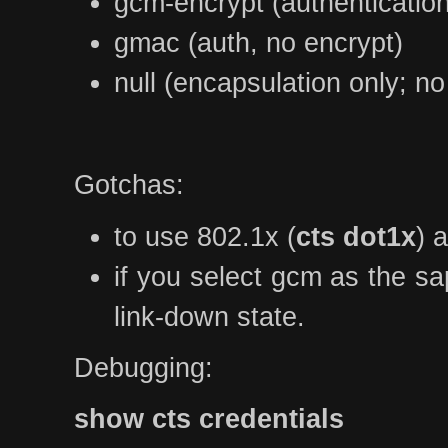
gcm-encrypt (authenticatio
gmac (auth, no encrypt)
null (encapsulation only; no
Gotchas:
to use 802.1x (
cts dot1x
) 
if you select gcm as the sa
link-down state.
Debugging:
show cts credentials