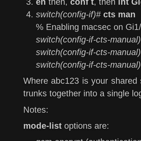
en
then,
conf t
, then
int G
switch(config-if)#
cts man
% Enabling macsec on Gi1
switch(config-if-cts-manual
switch(config-if-cts-manual
switch(config-if-cts-manual
Where abc123 is your shared se
trunks together into a single l
Notes:
mode-list
options are: