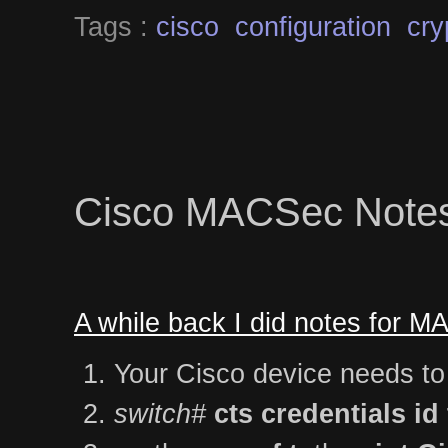
Tags :
cisco
configuration
cry
Cisco MACSec Note
A while back I did notes for 
Your Cisco device needs to
switch#
cts credentials 