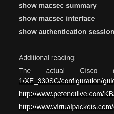
show macsec summary
show macsec interface
show authentication sessions
Additional reading:
The actual Cisco 
1/XE_330SG/configuration/gui
http://www.petenetlive.com/KB
http://www.virtualpackets.com/