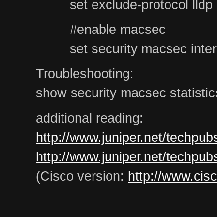
set exclude-protocol lldp
#enable macsec
set security macsec inter
Troubleshooting:
show security macsec statistics
additional reading:
http://www.juniper.net/techpu
http://www.juniper.net/techpu
(Cisco version:
http://www.cis