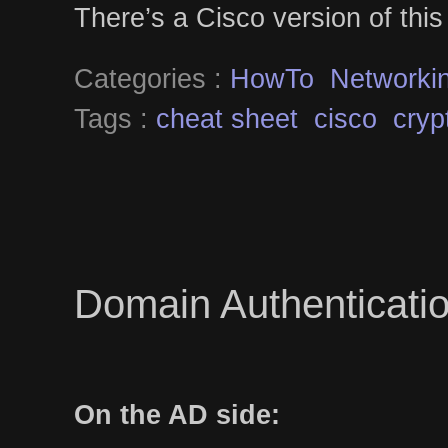
There’s a Cisco version of thi
Categories :
HowTo
Networki
Tags :
cheat sheet
cisco
cryp
Domain Authenticatio
On the AD side: