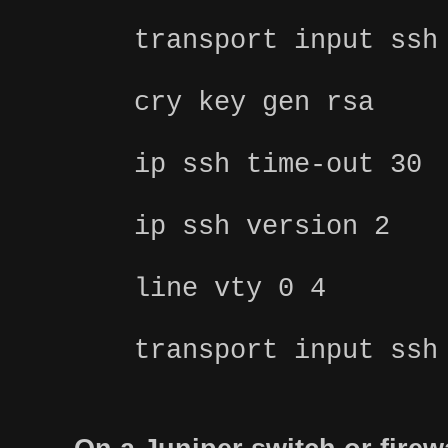
transport input ssh
cry key gen rsa
ip ssh time-out 30
ip ssh version 2
line vty 0 4
transport input ssh