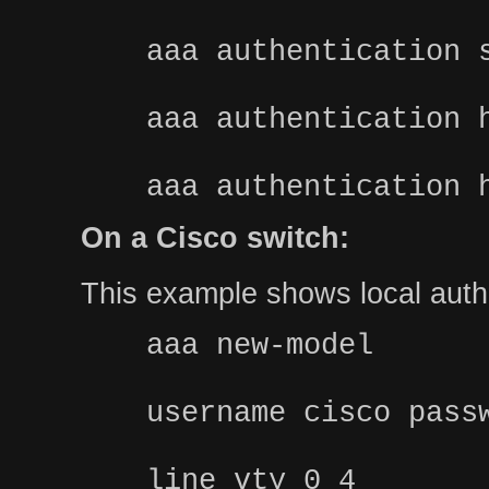
aaa authentication 
aaa authentication 
aaa authentication 
On a Cisco switch:
This example shows local authe
aaa new-model
username cisco pass
line vty 0 4