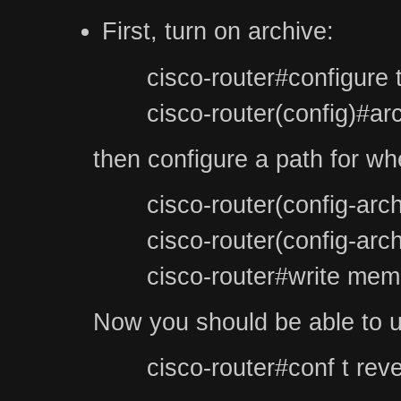
First, turn on archive:
cisco-router#configure 
cisco-router(config)#ar
then configure a path for whe
cisco-router(config-arc
cisco-router(config-arc
cisco-router#write mem
Now you should be able to us
cisco-router#conf t reve