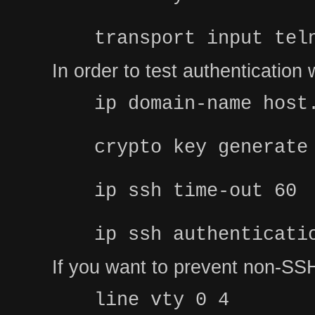
transport input tel
In order to test authenticatio
ip domain-name host
crypto key generate
ip ssh time-out 60
ip ssh authenticati
If you want to prevent non-SSH
line vty 0 4