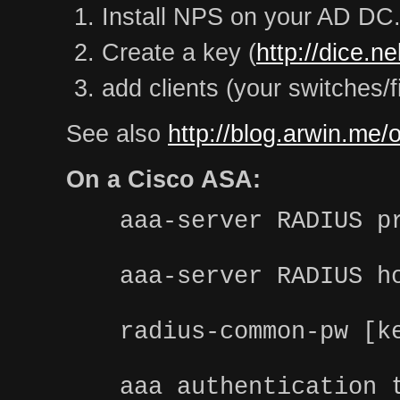
Install NPS on your AD DC
Create a key (
http://dice.n
add clients (your switches/f
See also
http://blog.arwin.me/
On a Cisco ASA:
aaa-server RADIUS p
aaa-server RADIUS h
radius-common-pw [k
aaa authentication 