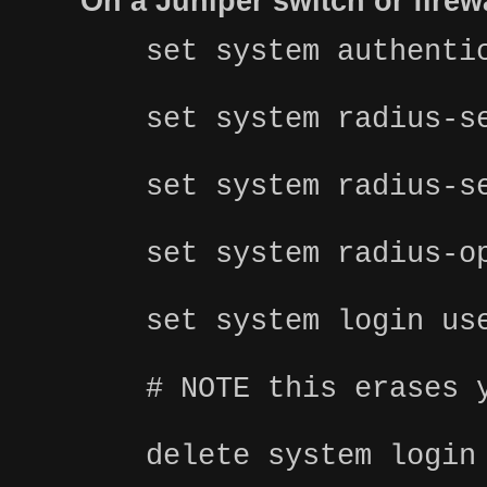
On a Juniper switch or fire
set system authenti
set system radius-s
set system radius-s
set system radius-o
set system login us
# NOTE this erases 
delete system login