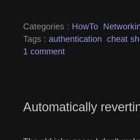
Categories :
HowTo
Networki
Tags :
authentication
cheat sh
1 comment
Automatically revert