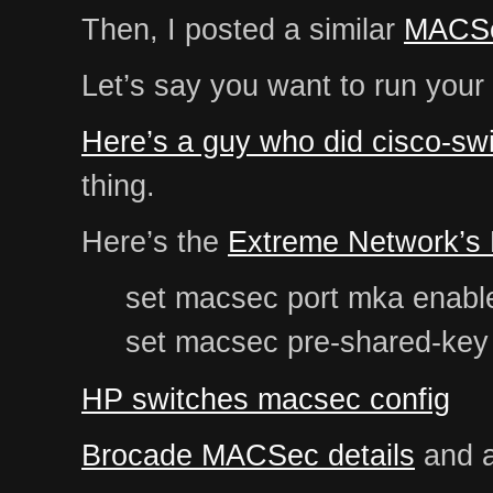
Then, I posted a similar
MACSe
Let’s say you want to run your
Here’s a guy who did cisco-swi
thing.
Here’s the
Extreme Network’s
set macsec port mka enable
set macsec pre-shared-key 
HP switches macsec config
Brocade MACSec details
and a