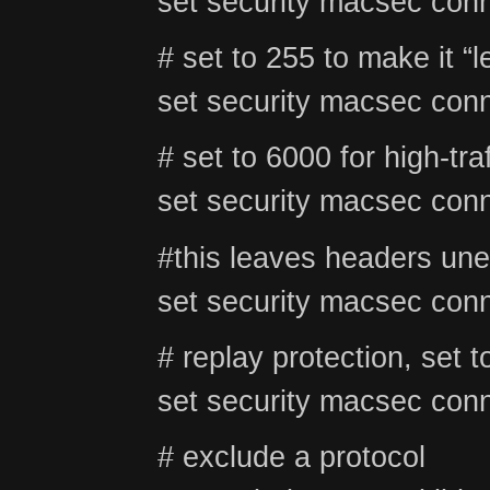
set security macsec conn
# set to 255 to make it “l
set security macsec conn
# set to 6000 for high-tra
set security macsec conn
#this leaves headers unen
set security macsec conn
# replay protection, set t
set security macsec conn
# exclude a protocol