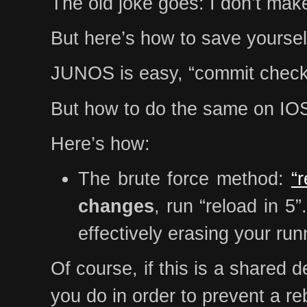
The old joke goes: I don’t make
But here’s how to save yourse
JUNOS is easy, “commit chec
But how to do the same on IOS?
Here’s how:
The brute force method:
“
changes
, run “reload in 5
effectively erasing your run
Of course, if this is a shared 
you do in order to prevent a r