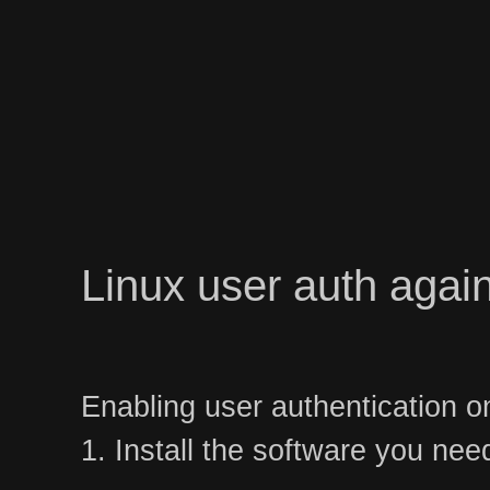
Linux user auth again
Enabling user authentication o
1. Install the software you nee