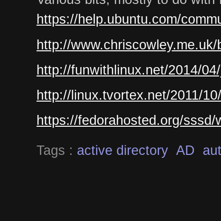
https://help.ubuntu.com/commu
http://www.chriscowley.me.uk/b
http://funwithlinux.net/2014/04
http://linux.tvortex.net/2011/1
https://fedorahosted.org/sssd
Tags :
active directory
AD
aut