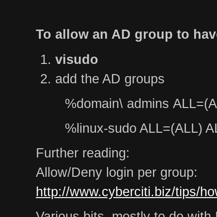
To allow an AD group to hav
visudo
add the AD groups
%domain\ admins ALL=(A
%linux-sudo ALL=(ALL) A
Further reading:
Allow/Deny login per group:
http://www.cyberciti.biz/tips/h
Various bits, mostly to do wit