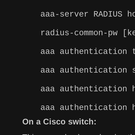
aaa-server RADIUS h
radius-common-pw [k
aaa authentication 
aaa authentication 
aaa authentication 
aaa authentication 
On a Cisco switch: