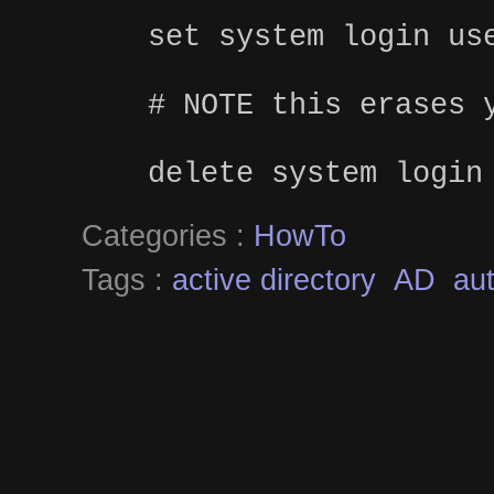
set system login us
# NOTE this erases 
delete system login
Categories :
HowTo
Tags :
active directory
AD
aut