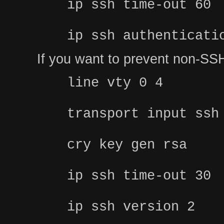
ip ssh time-out 60
ip ssh authenticati
If you want to prevent non-SSH
line vty 0 4
transport input ssh
cry key gen rsa
ip ssh time-out 30
ip ssh version 2