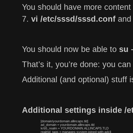
You should have more content
7.
vi /etc/sssd/sssd.conf
and 
You should now be able to
su 
That’s it, you’re done: you can
Additional (and optional) stuff
Additional settings inside /
 [domain/yourdomain.allincaps.tld]

 ad_domain = yourdomain.allincaps.tld

 krb5_realm = YOURDOMAIN.ALLINCAPS.TLD

 realmd_tags = manages-system joined-with-adcli
