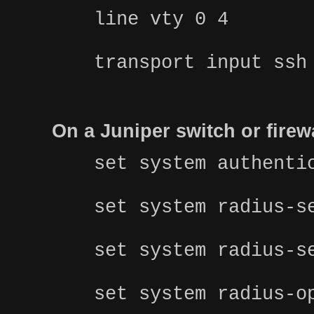
line vty 0 4
transport input ssh
On a Juniper switch or fire
set system authenti
set system radius-s
set system radius-s
set system radius-o