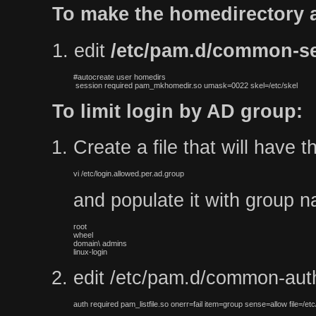
To make the homedirectory a
1. edit
/etc/pam.d/common-s
#autocreate user homedirs

 session required pam_mkhomedir.so umask=0022 skel=/etc/skel
To limit login by AD group:
Create a file that will have 
vi /etc/login.allowed.per.ad.group
and populate it with group na
root

wheel

domain\ admins

linux-login
edit /etc/pam.d/common-auth 
auth required pam_listfile.so onerr=fail item=group sense=allow file=/etc