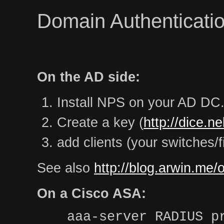
Domain Authenticatio
On the AD side:
Install NPS on your AD DC
Create a key (
http://dice.n
add clients (your switches/f
See also
http://blog.arwin.me/
On a Cisco ASA:
aaa-server RADIUS p