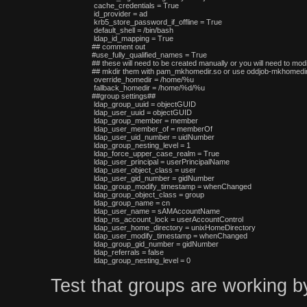
 cache_credentials = True

 id_provider = ad

 krb5_store_password_if_offline = True

 default_shell = /bin/bash

 ldap_id_mapping = True

## comment out

#use_fully_qualified_names = True

## these will need to be created manually or you will need to modi
## mkdir them with pam_mkhomedir.so or use oddjob-mkhomedir,
 override_homedir = /home/%u

 fallback_homedir = /home/%d/%u

##group settings##

 ldap_group_uuid = objectGUID

 ldap_user_uuid = objectGUID

 ldap_group_member = member

 ldap_user_member_of = memberOf

 ldap_user_uid_number = uidNumber

 ldap_group_nesting_level = 1

 ldap_force_upper_case_realm = True

 ldap_user_principal = userPrincipalName

 ldap_user_object_class = user

 ldap_user_gid_number = gidNumber

 ldap_group_modify_timestamp = whenChanged

 ldap_group_object_class = group

 ldap_group_name = cn

 ldap_user_name = sAMAccountName

 ldap_ns_account_lock = userAccountControl

 ldap_user_home_directory = unixHomeDirectory

 ldap_user_modify_timestamp = whenChanged

 ldap_group_gid_number = gidNumber

 ldap_referrals = false

Test that groups are working b