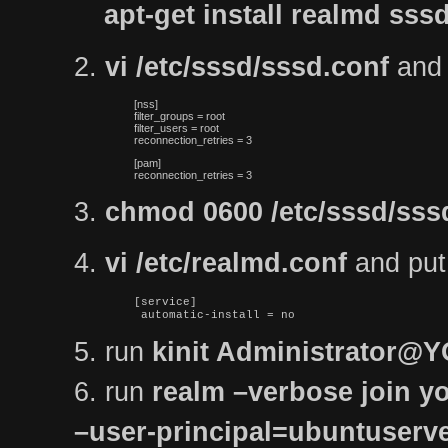
apt-get install realmd s
2.
vi /etc/sssd/sssd.conf
and p
[nss]

filter_groups = root

filter_users = root

reconnection_retries = 3
[pam]

reconnection_retries = 3
3.
chmod 0600 /etc/sssd/sss
4.
vi /etc/realmd.conf
and put t
[service]

 automatic-install = no
5. run
kinit Administrator
6. run
realm –verbose join yo
–user-principal=ubuntuse