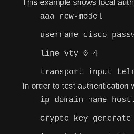
This example shows local authe
aaa new-model
username cisco pass
line vty 0 4
transport input tel
In order to test authenticatio
ip domain-name host
crypto key generate