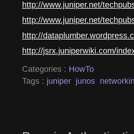
http://www.juniper.net/techpub
http://www.juniper.net/techpub
http://dataplumber.wordpress.
http://jsrx.juniperwiki.com/ind
Categories :
HowTo
Tags :
juniper
junos
networki