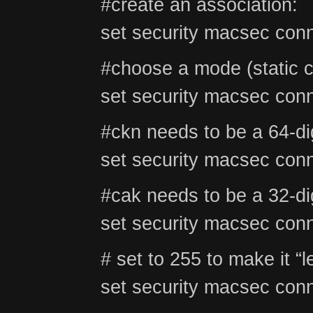
#create an association:
set security macsec conn
#choose a mode (stati
set security macsec conn
#ckn needs to be a 64-di
set security macsec conn
#cak needs to be a 32-di
set security macsec conn
# set to 255 to make it “l
set security macsec conn