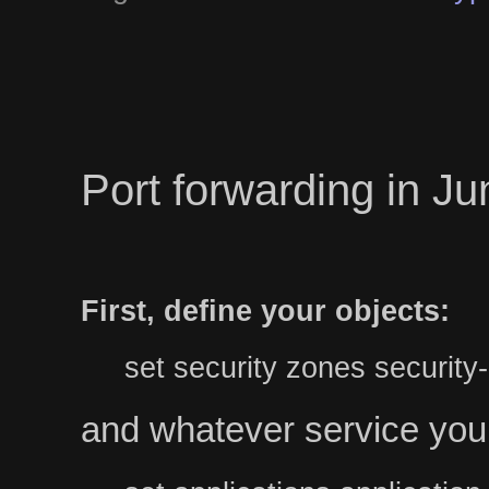
Port forwarding in J
First, define your objects:
set security zones securit
and whatever service you