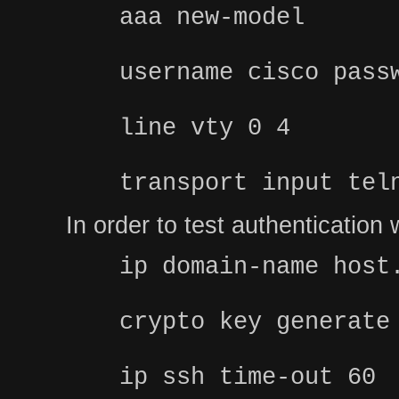
aaa new-model
username cisco pass
line vty 0 4
transport input tel
In order to test authenticatio
ip domain-name host
crypto key generate
ip ssh time-out 60