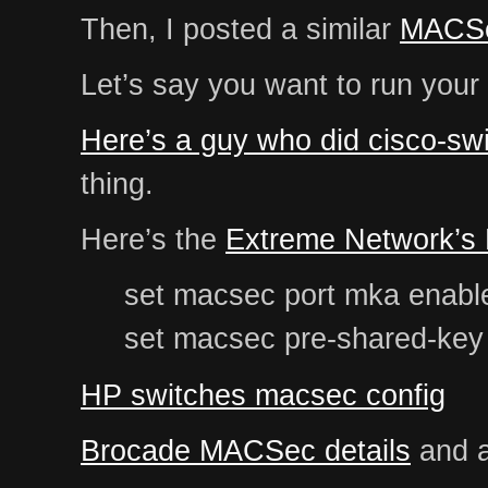
Then, I posted a similar
MACSe
Let’s say you want to run your
Here’s a guy who did cisco-swi
thing.
Here’s the
Extreme Network’s
set macsec port mka enable
set macsec pre-shared-key 
HP switches macsec config
Brocade MACSec details
and a