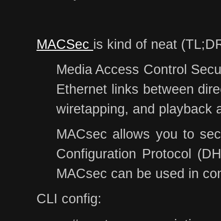
MACSec
is kind of neat (TL;DR
Media Access Control Securi
Ethernet links between dire
wiretapping, and playback 
MACsec allows you to secur
Configuration Protocol (DH
MACsec can be used in comb
CLI config: