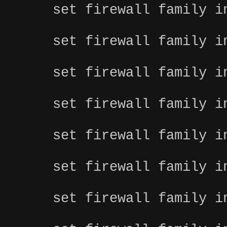
set firewall family i
set firewall family i
set firewall family i
set firewall family i
set firewall family i
set firewall family i
set firewall family i