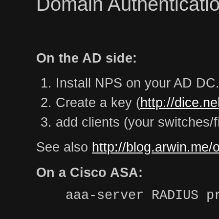
Domain Authenticatio
On the AD side:
Install NPS on your AD DC
Create a key (
http://dice.n
add clients (your switches/f
See also
http://blog.arwin.me/
On a Cisco ASA:
aaa-server RADIUS p