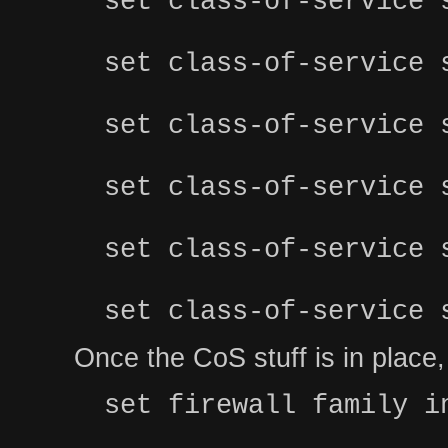
set class-of-service 
set class-of-service 
set class-of-service 
set class-of-service 
set class-of-service 
set class-of-service 
Once the CoS stuff is in place, y
set firewall family i