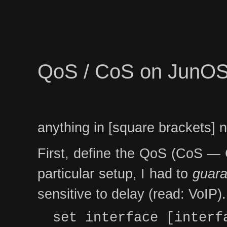
QoS / CoS on JunO
anything in [square brackets] 
First, define the QoS (CoS — Cl
particular setup, I had to
guara
sensitive to delay (read: VoIP).
set interface [interf