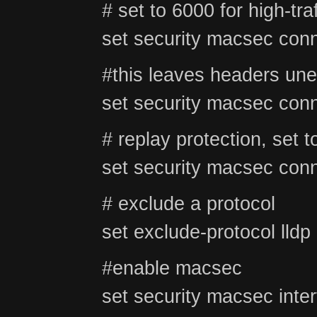
# set to 6000 for high-tra
set security macsec conn
#this leaves headers unen
set security macsec conn
# replay protection, set t
set security macsec conn
# exclude a protocol
set exclude-protocol lldp
#enable macsec
set security macsec inter