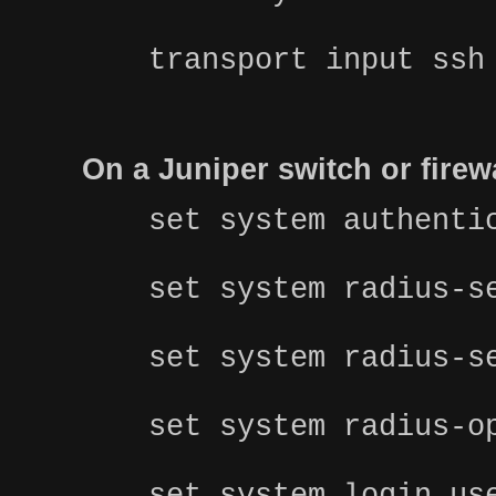
transport input ssh
On a Juniper switch or fire
set system authenti
set system radius-s
set system radius-s
set system radius-o
set system login us