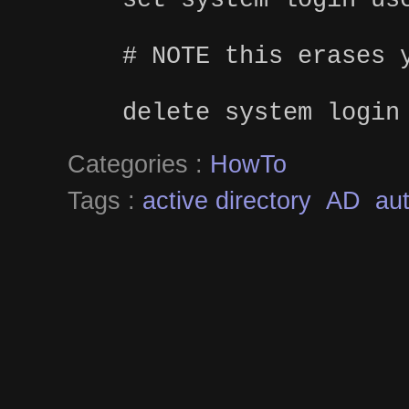
# NOTE this erases 
delete system login
Categories :
HowTo
Tags :
active directory
AD
aut