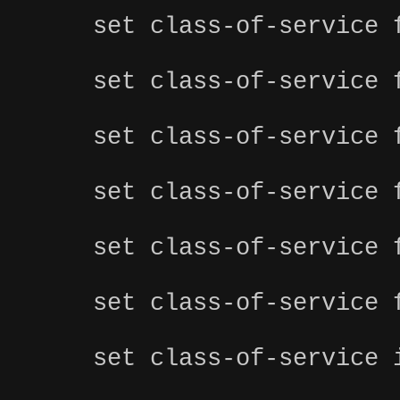
set class-of-service 
set class-of-service 
set class-of-service 
set class-of-service 
set class-of-service 
set class-of-service 
set class-of-service 