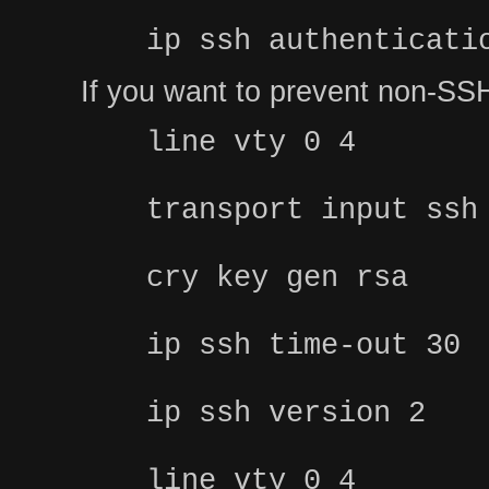
ip ssh authenticati
If you want to prevent non-SSH
line vty 0 4
transport input ssh
cry key gen rsa
ip ssh time-out 30
ip ssh version 2
line vty 0 4