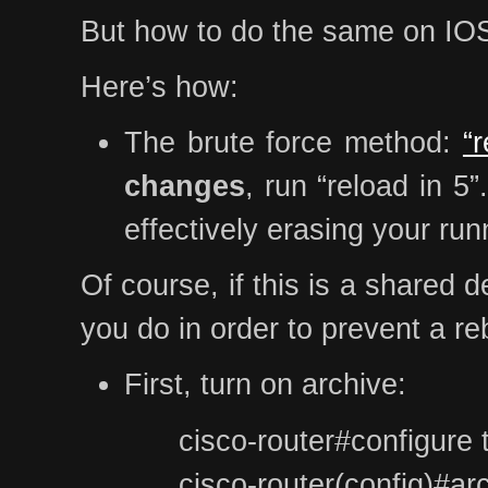
But how to do the same on IOS?
Here’s how:
The brute force method:
“
changes
, run “reload in 5
effectively erasing your run
Of course, if this is a shared 
you do in order to prevent a r
First, turn on archive:
cisco-router#configure 
cisco-router(config)#ar