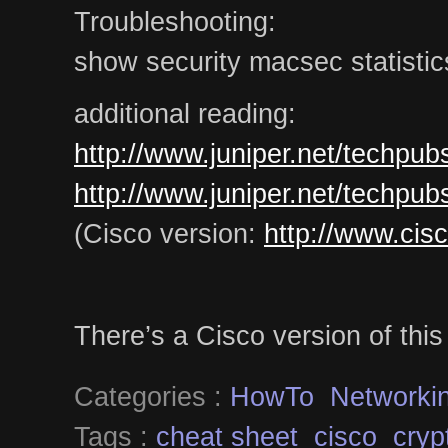
Troubleshooting:
show security macsec statistics
additional reading:
http://www.juniper.net/techpu
http://www.juniper.net/techpu
(Cisco version:
http://www.cis
There’s a Cisco version of thi
Categories :
HowTo
Networki
Tags :
cheat sheet
cisco
cryp