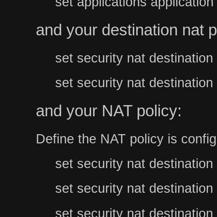
set applications applicatio
and your destination nat p
set security nat destinati
set security nat destinati
and your NAT policy:
Define the NAT policy is config
set security nat destination
set security nat destination
set security nat destination