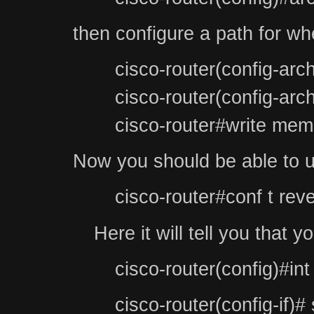
then configure a path for whe
cisco-router(config-arc
cisco-router(config-arc
cisco-router#write mem
Now you should be able to us
cisco-router#conf t reve
Here it will tell you that
cisco-router(config)#int
cisco-router(config-if)