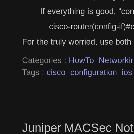
If everything is good, “co
cisco-router(config-if)#
For the truly worried, use both 
Categories :
HowTo
Networki
Tags :
cisco
configuration
ios
Juniper MACSec Not