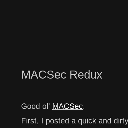
MACSec Redux
Good ol’
MACSec
.
First, I posted a quick and dirt