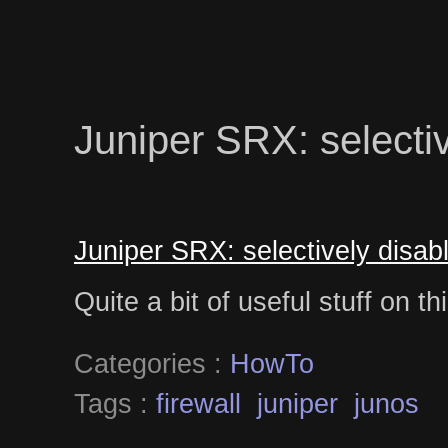
Juniper SRX: selecti
Juniper SRX: selectively disa
Quite a bit of useful stuff on t
Categories :
HowTo
Tags :
firewall
juniper
junos