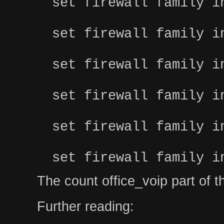
set firewall family i
set firewall family i
set firewall family i
set firewall family i
set firewall family i
set firewall family i
The count office_voip part of the 
Further reading: