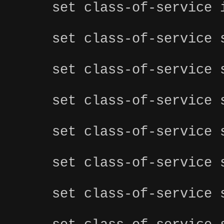
set class-of-service 
set class-of-service 
set class-of-service 
set class-of-service 
set class-of-service 
set class-of-service 
set class-of-service 