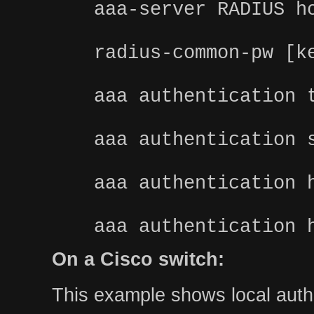
aaa-server RADIUS h
radius-common-pw [k
aaa authentication 
aaa authentication 
aaa authentication 
aaa authentication 
On a Cisco switch:
This example shows local authe