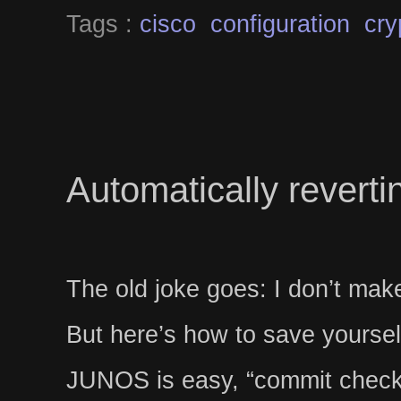
Tags :
cisco
configuration
cry
Automatically revert
The old joke goes: I don’t make
But here’s how to save yourse
JUNOS is easy, “commit chec