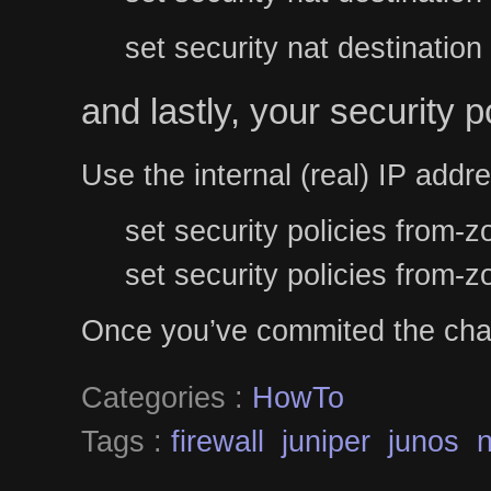
set security nat destinatio
and lastly, your security po
Use the internal (real) IP addr
set security policies from
set security policies from-
Once you’ve commited the chan
Categories :
HowTo
Tags :
firewall
juniper
junos