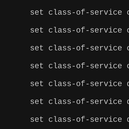
set class-of-service 
set class-of-service 
set class-of-service 
set class-of-service 
set class-of-service 
set class-of-service 
set class-of-service 