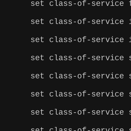
set class-of-service 
set class-of-service 
set class-of-service 
set class-of-service 
set class-of-service 
set class-of-service 
set class-of-service 
set class-of-service 