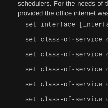
schedulers. For the needs of th
provided the office internet was
set interface [interf
set class-of-service 
set class-of-service 
set class-of-service 
set class-of-service 
set class-of-service 