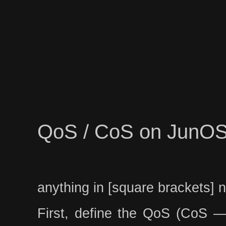
QoS / CoS on JunO
anything in [square brackets] 
First, define the QoS (CoS — C