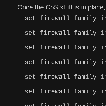
Once the CoS stuff is in place, y
set firewall family i
set firewall family i
set firewall family i
set firewall family i
set firewall family i
set firewall family i