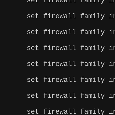
set firewall family i
set firewall family i
set firewall family i
set firewall family i
set firewall family i
set firewall family i
set firewall family i
set firewall family i