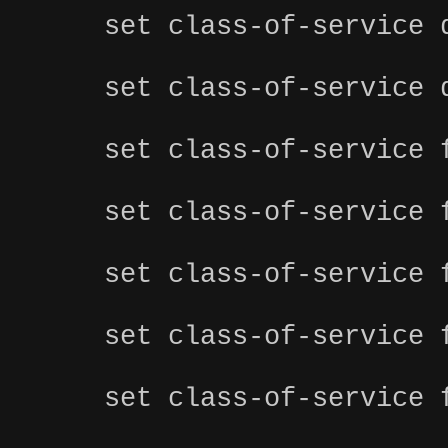
set class-of-service 
set class-of-service 
set class-of-service 
set class-of-service 
set class-of-service 
set class-of-service 
set class-of-service 