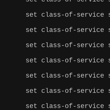
set class-of-service 
set class-of-service 
set class-of-service 
set class-of-service 
set class-of-service 
set class-of-service 
set class-of-service 