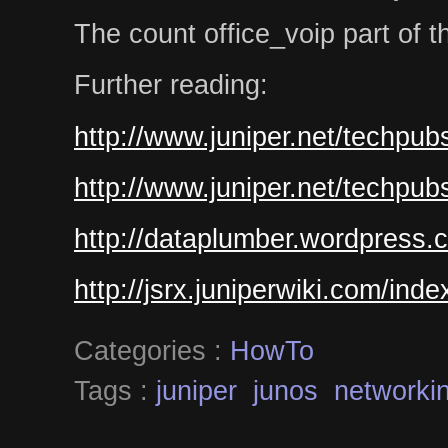
The count office_voip part of the 
Further reading:
http://www.juniper.net/techpub
http://www.juniper.net/techpub
http://dataplumber.wordpress.
http://jsrx.juniperwiki.com/ind
Categories :
HowTo
Tags :
juniper
junos
networki