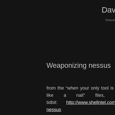
Dav
Network
Weaponizing nessus
from the “when your only tool i
like a nail” files, 
tidbit:
http://www.shellntel.co
nessus