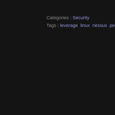
Categories :
Security
Tags :
leverage
linux
nessus
pe