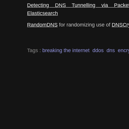
Detecting DNS Tunnelling via Pack
Elasticsearch
RandomDNS
for randomizing use of
DNSCr
Tags :
breaking the internet
ddos
dns
encr