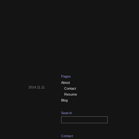
Pages
About
2014.11.11
Contact
Resume
Blog
Search
Contact