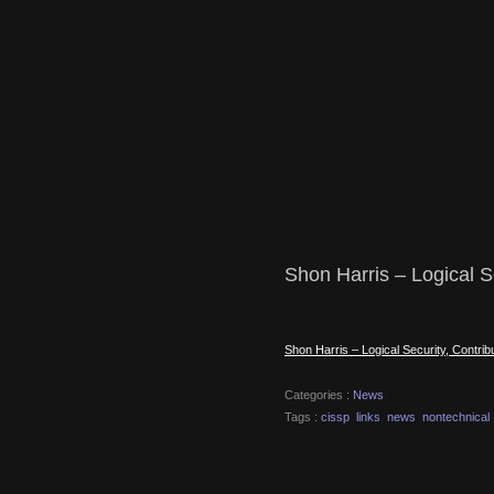
Shon Harris – Logical Se
Shon Harris – Logical Security, Contrib
Categories :
News
Tags :
cissp
links
news
nontechnical