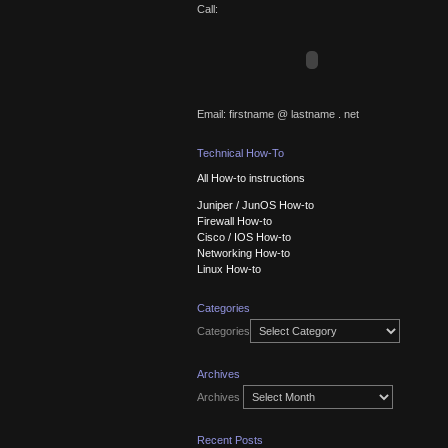
Call:
Email: firstname @ lastname . net
Technical How-To
All How-to instructions
Juniper / JunOS How-to
Firewall How-to
Cisco / IOS How-to
Networking How-to
Linux How-to
Categories
Categories
Archives
Archives
Recent Posts