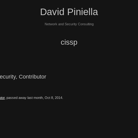
David Piniella
Network and Security Consulting
cissp
curity, Contributor
utor
, passed away last month, Oct 8, 2014.