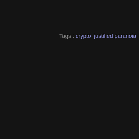
Tags :
crypto
justified paranoia