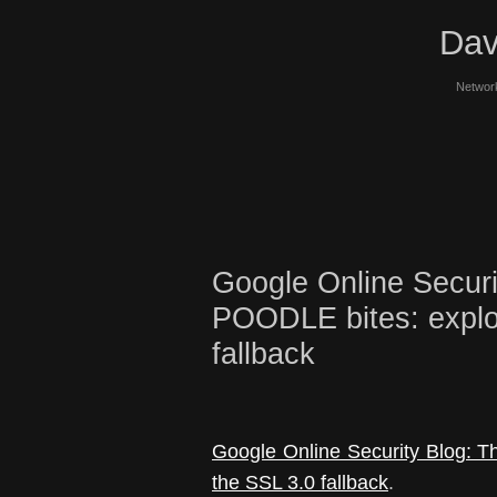
Dav
Network
Google Online Securi
POODLE bites: exploi
fallback
Google Online Security Blog: T
the SSL 3.0 fallback
.