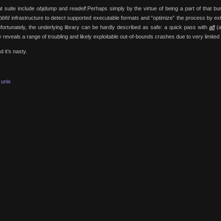
at suite include
objdump
and
readelf
.Perhaps simply by the virtue of being a part of that bu
ibbfd
infrastructure to detect supported executable formats and “optimize” the process by ext
Unfortunately, the underlying library can be hardly described as safe: a quick pass with
afl
(a
 reveals a range of troubling and likely exploitable out-of-bounds crashes due to very limite
 it’s nasty.
unix