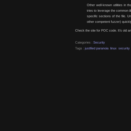
Other well-known utilities in th
tries to leverage the common
l
specific sections of the file. 
other competent fuzzer) quickly
Check the site for POC code. It’s old and
Categories :
Security
Tags :
justified paranoia
linux
security