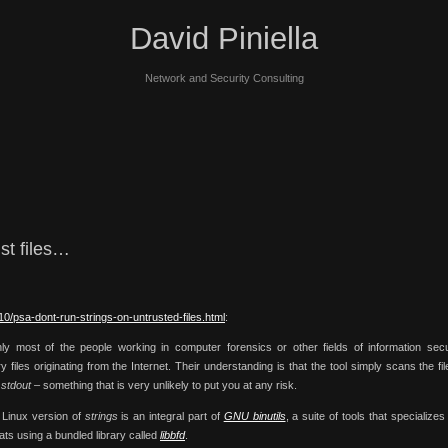
David Piniella
Network and Security Consulting
nst files…
10/psa-dont-run-strings-on-untrusted-files.html
:
ly most of the people working in computer forensics or other fields of information secu
 files originating from the Internet. Their understanding is that the tool simply scans the fil
o
stdout
– something that is very unlikely to put you at any risk.
 Linux version of
strings
is an integral part of
GNU binutils
, a suite of tools that specializes
ts using a bundled library called
libbfd
.