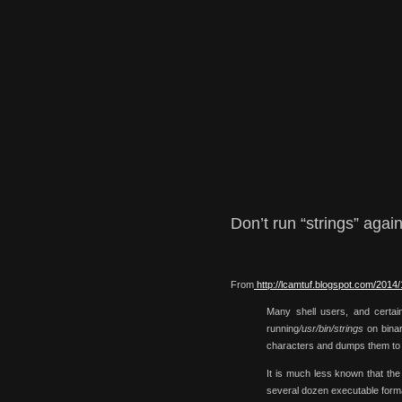
Don’t run “strings” agai
From
http://lcamtuf.blogspot.com/2014/
Many shell users, and certain
running
/usr/bin/strings
on binary
characters and dumps them t
It is much less known that the
several dozen executable forma