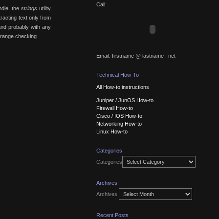
Call:
ndle, the
strings
utility
racting text only from
nd probably with any
d range checking
Email: firstname @ lastname . net
Technical How-To
All How-to instructions
Juniper / JunOS How-to
Firewall How-to
Cisco / IOS How-to
Networking How-to
Linux How-to
Categories
Categories
Archives
Archives
Recent Posts