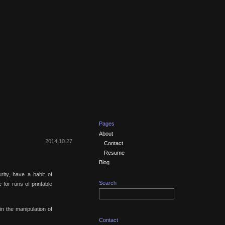
Pages
About
2014.10.27
Contact
Resume
Blog
rity, have a habit of
Search
e for runs of printable
 in the manipulation of
Contact