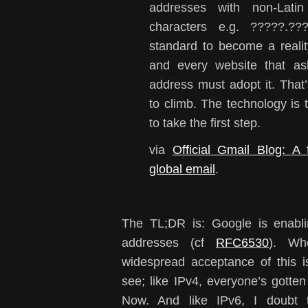
addresses with non-Lati
characters e.g. ?????.??
standard to become a realit
and every website that as
address must adopt it. That’
to climb. The technology is
to take the first step.
via
Official Gmail Blog: A 
global email
.
The TL;DR is: Google is enabli
addresses (cf
RFC6530
). Whe
widespread acceptance of this is
see; like IPv4, everyone’s gott
Now. And like IPv6, I doubt 