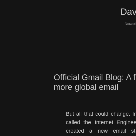
Dav
Network
Official Gmail Blog: A 
more global email
But all that could change. I
called the Internet Engin
created a new email sta