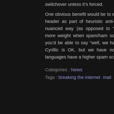
switchover unless it’s forced.
One obvious benefit would be to e
header as part of heuristic an
nuanced way (as opposed to “
more weight when spam/ham sco
you’d be able to say “well, we h
Cyrillic is OK, but we have n
languages have a higher spam sc
Categories :
News
Tags :
breaking the internet
mail