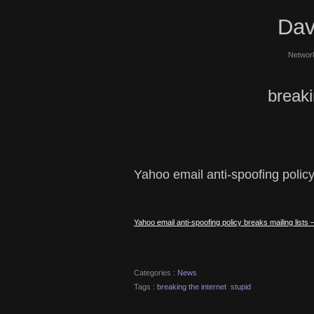
Dav
Network
breaki
Yahoo email anti-spoofing policy
Yahoo email anti-spoofing policy breaks mailing list
Categories :
News
Tags :
breaking the internet
stupid