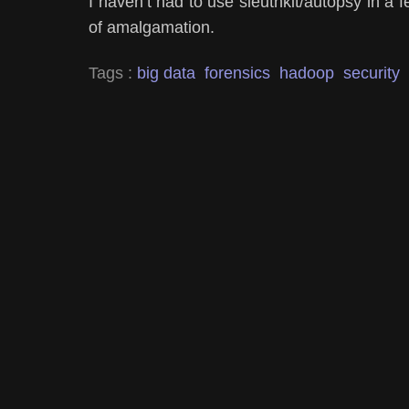
I haven’t had to use sleuthkit/autopsy in a fe
of amalgamation.
Tags :
big data
forensics
hadoop
security