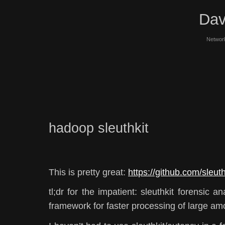
Dav
Network
hadoop sleuthkit
This is pretty great:
https://github.com/sleu
tl;dr for the impatient: sleuthkit forensic 
framework for faster processing of large am