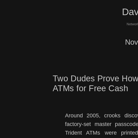
Dav
Network
Nov
Two Dudes Prove How 
ATMs for Free Cash
Around 2005, crooks discov
factory-set master passcod
Trident ATMs were printed