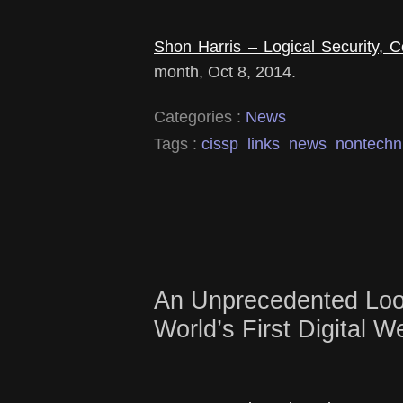
Shon Harris – Logical Security, Co
month, Oct 8, 2014.
Categories :
News
Tags :
cissp
links
news
nontechn
An Unprecedented Look
World’s First Digital