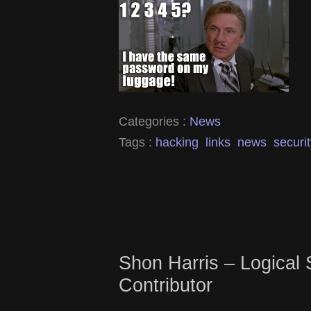
Categories :
News
Tags :
hacking
links
news
securi
Shon Harris – Logical 
Contributor