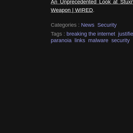
An Unprecedented Look at Stuxnet
Weapon | WIRED
.
Categories :
News
Security
Tags :
breaking the internet
justifi
paranoia
links
malware
security