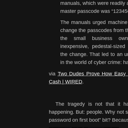
manuals, which were readily av
master passcode was “12345
The manuals urged machine 
change the passcodes from th
the small business ow
inexpensive, pedestal-size
the change. That led to a
in the world of cyber crime: h
via
Two Dudes Prove How Easy It
Cash | WIRED
.
The tragedy is not that it ha
happening. But: people. Why not 
password on first boot” bit? Becaus