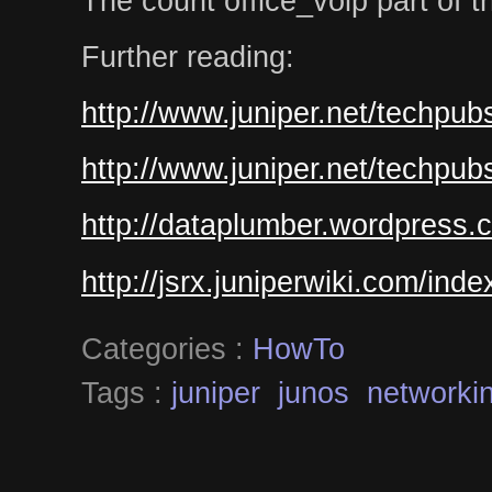
The count office_voip part of the 
Further reading:
http://www.juniper.net/techpub
http://www.juniper.net/techpub
http://dataplumber.wordpress.
http://jsrx.juniperwiki.com/ind
Categories :
HowTo
Tags :
juniper
junos
networki