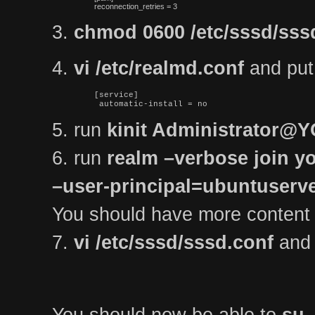
reconnection_retries = 3
3.
chmod 0600 /etc/sssd/sss
4.
vi /etc/realmd.conf
and put t
[service]

 automatic-install = no
5. run
kinit Administrator
6. run
realm –verbose join yo
–user-principal=ubuntuse
You should have more content
7.
vi /etc/sssd/sssd.conf
and 
You should now be able to
su 