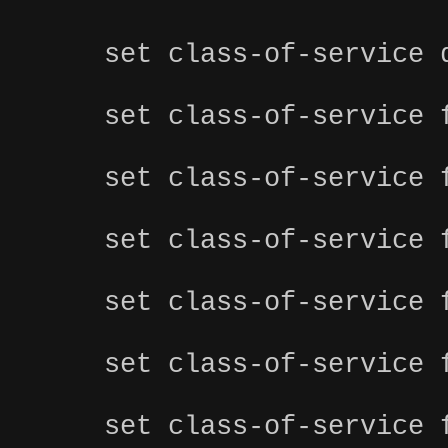
set class-of-service 
set class-of-service 
set class-of-service 
set class-of-service 
set class-of-service 
set class-of-service 
set class-of-service 