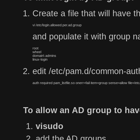
Create a file that will have 
vi /etc/login.allowed.per.ad.group
and populate it with group na
root

wheel

domain\ admins

linux-login
edit /etc/pam.d/common-auth 
auth required pam_listfile.so onerr=fail item=group sense=allow file=/etc
To allow an AD group to hav
visudo
add the AD groups