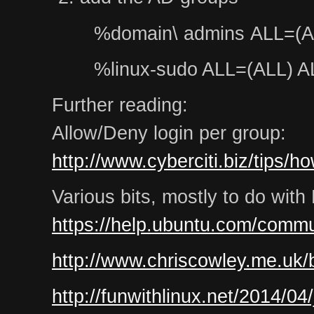
%domain\ admins ALL=(A
%linux-sudo ALL=(ALL) A
Further reading:
Allow/Deny login per group:
http://www.cyberciti.biz/tips/h
Various bits, mostly to do wit
https://help.ubuntu.com/commu
http://www.chriscowley.me.uk/b
http://funwithlinux.net/2014/04