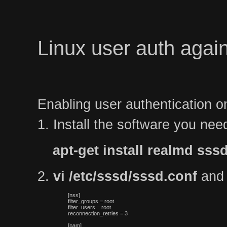
Linux user auth again
Enabling user authentication o
1. Install the software you nee
apt-get install realmd s
2.
vi /etc/sssd/sssd.conf
and p
[nss]

filter_groups = root

filter_users = root

reconnection_retries = 3
[pam]
