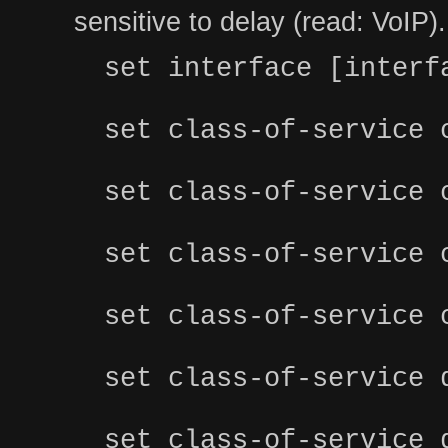
sensitive to delay (read: VoIP).
set interface [interf
set class-of-service 
set class-of-service 
set class-of-service 
set class-of-service 
set class-of-service 
set class-of-service 