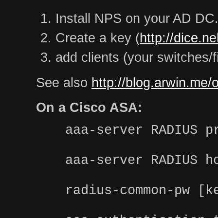
Install NPS on your AD DC
Create a key (
http://dice.n
add clients (your switches/f
See also
http://blog.arwin.me/
On a Cisco ASA:
aaa-server RADIUS p
aaa-server RADIUS h
radius-common-pw [k