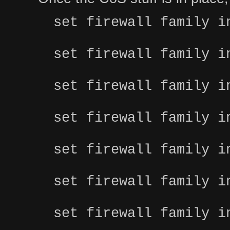
set firewall family i
set firewall family i
set firewall family i
set firewall family i
set firewall family i
set firewall family i
set firewall family i