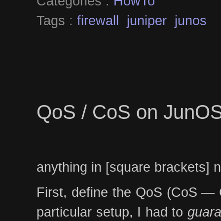
Categories :
HowTo
Tags :
firewall
juniper
junos
QoS / CoS on JunO
anything in [square brackets] 
First, define the QoS (CoS — Cl
particular setup, I had to
guara