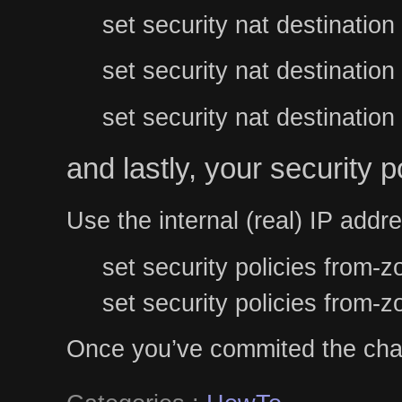
set security nat destination
set security nat destination
set security nat destinatio
and lastly, your security po
Use the internal (real) IP addr
set security policies from
set security policies from-
Once you’ve commited the chan