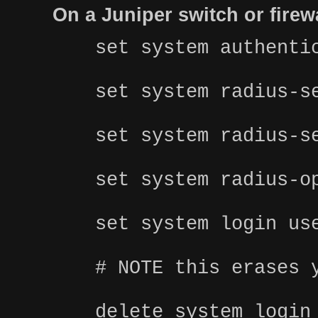
On a Juniper switch or fire
set system authenti
set system radius-s
set system radius-s
set system radius-o
set system login us
# NOTE this erases 
delete system login