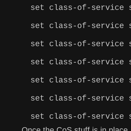
set class-of-service 
set class-of-service 
set class-of-service 
set class-of-service 
set class-of-service 
set class-of-service 
set class-of-service 
Once the CoS stuff is in place, y