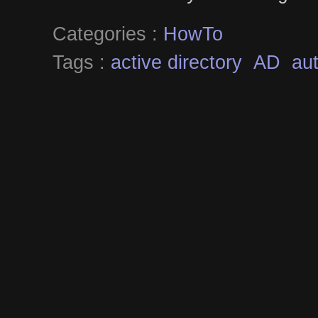
Categories :
HowTo
Tags :
active directory
AD
aut