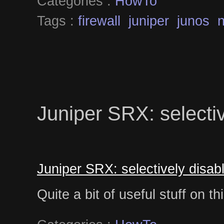
Categories :
HowTo
Tags :
firewall
juniper
junos
Juniper SRX: selecti
Juniper SRX: selectively disa
Quite a bit of useful stuff on t