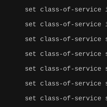
set class-of-service 
set class-of-service 
set class-of-service 
set class-of-service 
set class-of-service 
set class-of-service 
set class-of-service 