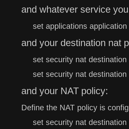
and whatever service you
set applications applicatio
and your destination nat p
set security nat destinati
set security nat destinati
and your NAT policy:
Define the NAT policy is config
set security nat destination