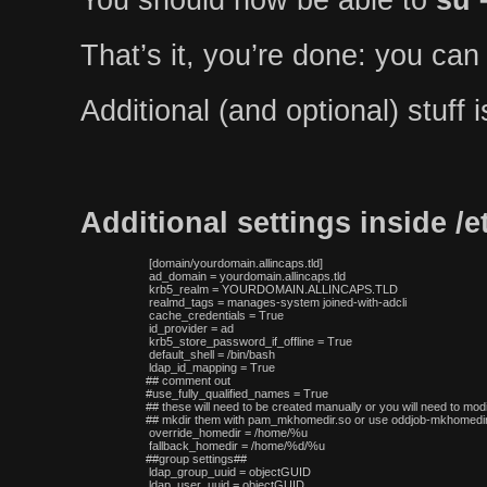
That’s it, you’re done: you can
Additional (and optional) stuff
Additional settings inside /
 [domain/yourdomain.allincaps.tld]

 ad_domain = yourdomain.allincaps.tld

 krb5_realm = YOURDOMAIN.ALLINCAPS.TLD

 realmd_tags = manages-system joined-with-adcli

 cache_credentials = True

 id_provider = ad

 krb5_store_password_if_offline = True

 default_shell = /bin/bash

 ldap_id_mapping = True

## comment out

#use_fully_qualified_names = True

## these will need to be created manually or you will need to modi
## mkdir them with pam_mkhomedir.so or use oddjob-mkhomedir,
 override_homedir = /home/%u

 fallback_homedir = /home/%d/%u

##group settings##

 ldap_group_uuid = objectGUID

 ldap_user_uuid = objectGUID
