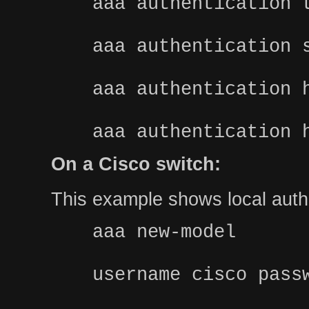
aaa authentication 
aaa authentication 
aaa authentication 
aaa authentication 
On a Cisco switch:
This example shows local authe
aaa new-model
username cisco pass