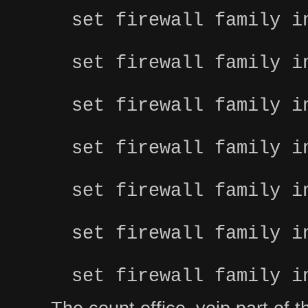
set firewall family i
set firewall family i
set firewall family i
set firewall family i
set firewall family i
set firewall family i
set firewall family i