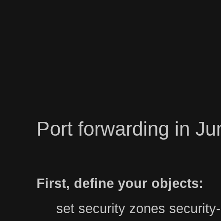
Port forwarding in J
First, define your objects:
set security zones securit