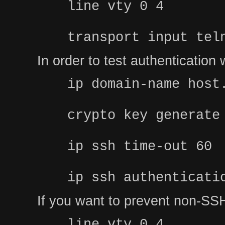
line vty 0 4
transport input tel
In order to test authenticatio
ip domain-name host
crypto key generate
ip ssh time-out 60
ip ssh authenticati
If you want to prevent non-SSH
line vty 0 4