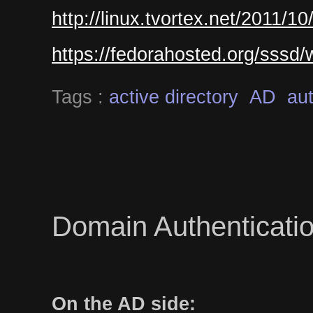
http://linux.tvortex.net/2011/1
https://fedorahosted.org/sssd
Tags :
active directory
AD
aut
Domain Authenticatio
On the AD side: