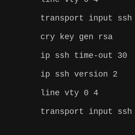
transport input ssh
cry key gen rsa
ip ssh time-out 30
ip ssh version 2
line vty 0 4
transport input ssh