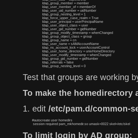
 ldap_group_member = member

 ldap_user_member_of = memberOf

 ldap_user_uid_number = uidNumber

 ldap_group_nesting_level = 1

 ldap_force_upper_case_realm = True

 ldap_user_principal = userPrincipalName

 ldap_user_object_class = user

 ldap_user_gid_number = gidNumber

 ldap_group_modify_timestamp = whenChanged

 ldap_group_object_class = group

 ldap_group_name = cn

 ldap_user_name = sAMAccountName

 ldap_ns_account_lock = userAccountControl

 ldap_user_home_directory = unixHomeDirectory

 ldap_user_modify_timestamp = whenChanged

 ldap_group_gid_number = gidNumber

 ldap_referrals = false

Test that groups are working b
To make the homedirectory a
1. edit
/etc/pam.d/common-s
#autocreate user homedirs

 session required pam_mkhomedir.so umask=0022 skel=/etc/skel
To limit login by AD group: