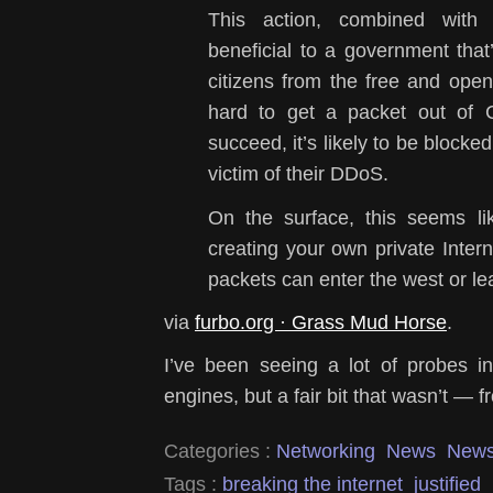
This action, combined with
beneficial to a government that’s
citizens from the free and open
hard to get a packet out of 
succeed, it’s likely to be blocke
victim of their DDoS.
On the surface, this seems li
creating your own private Inter
packets can enter the west or le
via
furbo.org · Grass Mud Horse
.
I’ve been seeing a lot of probes 
engines, but a fair bit that wasn’t —
Categories :
Networking
News
New
Tags :
breaking the internet
justified