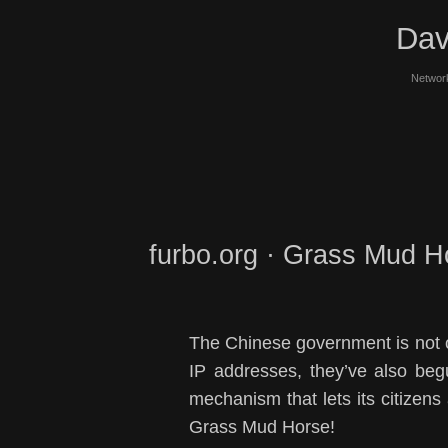
Dav
Network
furbo.org · Grass Mud H
The Chinese government is not o
IP addresses, they’ve also be
mechanism that lets its citizens 
Grass Mud Horse!