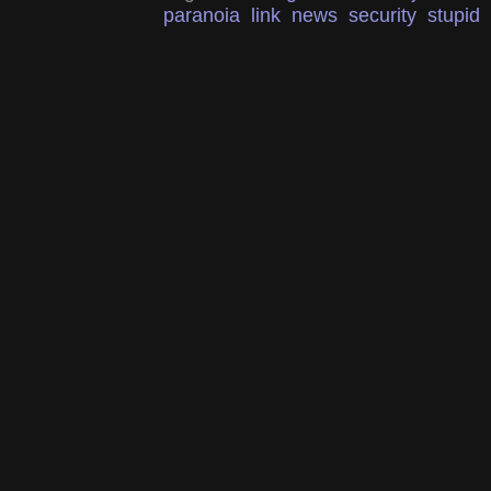
paranoia
link
news
security
stupid